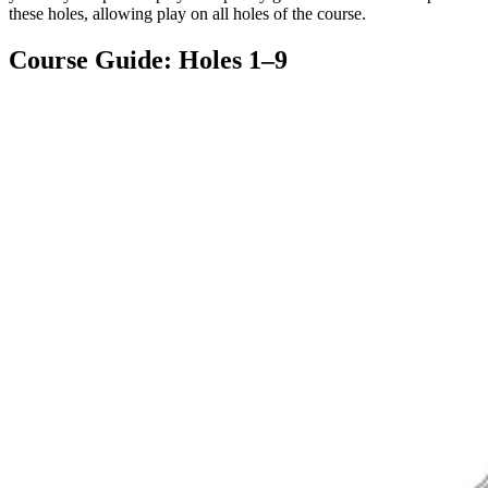
these holes, allowing play on all holes of the course.
Course Guide: Holes 1–9