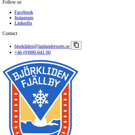
Follow us
Careers
Spring winter
Important notices
Facebook
Booking conditions
Instagram
Press room
LinkedIn
Lapland Resorts
Contact
bjorkliden@laplandresorts.se
+46 (0)980-641 00