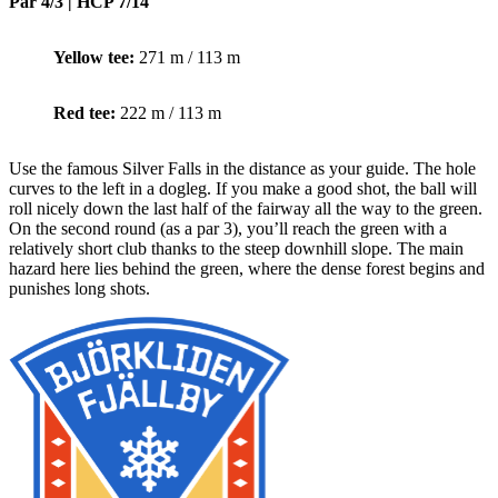
Par 4/3 | HCP 7/14
Yellow tee:
271 m / 113 m
Red tee:
222 m / 113 m
Use the famous Silver Falls in the distance as your guide. The hole
curves to the left in a dogleg. If you make a good shot, the ball will
roll nicely down the last half of the fairway all the way to the green.
On the second round (as a par 3), you’ll reach the green with a
relatively short club thanks to the steep downhill slope. The main
hazard here lies behind the green, where the dense forest begins and
punishes long shots.