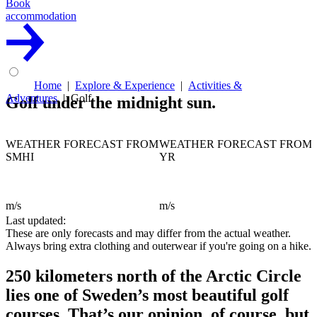
Book
accommodation
Home
Explore & Experience
Activities &
Adventures
Golf
Golf under the midnight sun.
WEATHER FORECAST FROM
WEATHER FORECAST FROM
SMHI
YR
m/s
m/s
Last updated:
These are only forecasts and may differ from the actual weather.
Always bring extra clothing and outerwear if you're going on a hike.
250 kilometers north of the Arctic Circle
lies one of Sweden’s most beautiful golf
courses. That’s our opinion, of course, but