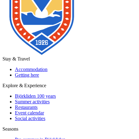
Stay & Travel
Accommodation
Getting here
Explore & Experience
Björkliden 100 years
Summer activities
Restaurants
Event calendar
Social activities
Seasons