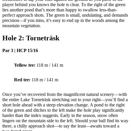
player behind you knows the hole is clear. To the right of the green
lies another pond that’s more than happy to swallow less-than-
perfect approach shots. The green is small, undulating, and demands
precision—if you miss, it’s easy to end up in the woods among the
mountain vegetation.
Hole 2: Torneträsk
Par 3 | HCP 15/16
Yellow tee:
118 m / 141 m
Red tee:
118 m / 141 m
Once you’ve recovered from the magnificent natural scenery—with
the entire Lake Torneträsk stretching out to your right—you’ll find a
short hole ahead with a steep elevation change. A pond to the right
of the green and ditches to the left make the hole play significantly
harder than the index suggests. Early in the season, snow often
lingers on the mountain side to the left. Should your ball find its way
there, a chilly approach shot—to say the least—awaits toward a