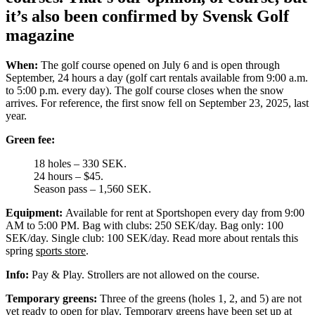
it’s also been confirmed by Svensk Golf
magazine
When:
The golf course opened on July 6 and is open through
September, 24 hours a day (golf cart rentals available from 9:00 a.m.
to 5:00 p.m. every day). The golf course closes when the snow
arrives. For reference, the first snow fell on September 23, 2025, last
year.
Green fee:
18 holes – 330 SEK.
24 hours – $45.
Season pass – 1,560 SEK.
Equipment:
Available for rent at Sportshopen every day from 9:00
AM to 5:00 PM. Bag with clubs: 250 SEK/day. Bag only: 100
SEK/day. Single club: 100 SEK/day. Read more about rentals this
spring
sports store
.
Info:
Pay & Play. Strollers are not allowed on the course.
Temporary greens:
Three of the greens (holes 1, 2, and 5) are not
yet ready to open for play. Temporary greens have been set up at