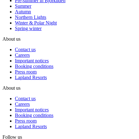
Pre-summer in Björkliden
Summer
Autumn
Northern Lights
Winter & Polar Night
Spring winter
About us
Contact us
Careers
Important notices
Booking conditions
Press room
Lapland Resorts
About us
Contact us
Careers
Important notices
Booking conditions
Press room
Lapland Resorts
Follow us