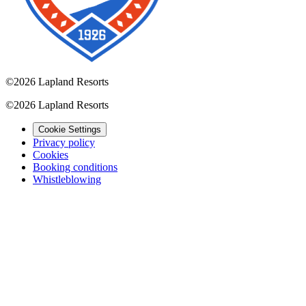
©
2026 Lapland Resorts
©
2026 Lapland Resorts
Cookie Settings
Privacy policy
Cookies
Booking conditions
Whistleblowing