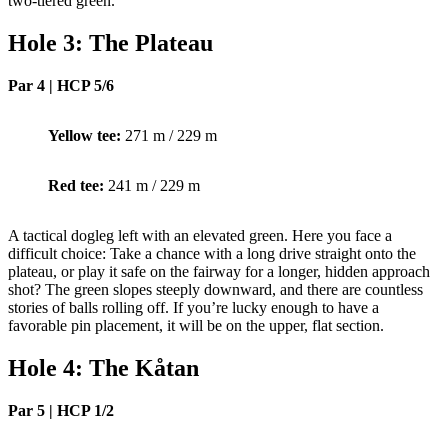
two-tiered green.
Hole 3: The Plateau
Par 4 | HCP 5/6
Yellow tee:
271 m / 229 m
Red tee:
241 m / 229 m
A tactical dogleg left with an elevated green. Here you face a
difficult choice: Take a chance with a long drive straight onto the
plateau, or play it safe on the fairway for a longer, hidden approach
shot? The green slopes steeply downward, and there are countless
stories of balls rolling off. If you’re lucky enough to have a
favorable pin placement, it will be on the upper, flat section.
Hole 4: The Kåtan
Par 5 | HCP 1/2