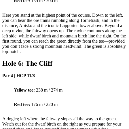
Red tee:
139 m / 200 m
Here you stand at the highest point of the course. Down to the left,
you can hear the ore trains rumbling along Torneträsk, and in the
distance, Abisko and the iconic Lapporten tower above. Beyond a
deep ravine, the fairway opens up. The ravine continues along the
left side, while dwarf birch and mountain birch line the right. On the
first round, you can reach the green directly from the tee—provided
you don’t face a strong mountain headwind! The green is absolutely
top-notch.
Hole 6: The Cliff
Par 4 | HCP 11/8
Yellow tee:
238 m / 274 m
Red tee:
176 m / 220 m
A dogleg left where the fairway slopes all the way to the green.
Watch out for the dwarf birch on the right as you prepare for your