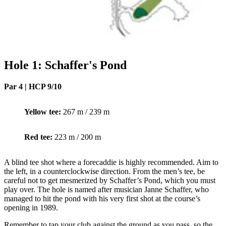
Hole 1: Schaffer's Pond
Par 4 | HCP 9/10
Yellow tee:
267 m / 239 m
Red tee:
223 m / 200 m
A blind tee shot where a forecaddie is highly recommended. Aim to
the left, in a counterclockwise direction. From the men’s tee, be
careful not to get mesmerized by Schaffer’s Pond, which you must
play over. The hole is named after musician Janne Schaffer, who
managed to hit the pond with his very first shot at the course’s
opening in 1989.
Remember to tap your club against the ground as you pass, so the