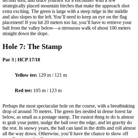
second shot, and brace yourself for a encounter with a few
strategically placed mountain birches that make the approach shot
extra exciting. The green is large with a steep ridge in the middle
and also slopes to the left. You’ll need to keep an eye on the flag
placement! If you hit 20 meters too far, you’ll have to retrieve your
ball from the valley below—a strenuous walk of about 100 meters
straight down the slope.
Hole 7: The Stamp
Par 3 | HCP 17/18
Yellow tee:
129 m / 121 m
Red tee:
105 m / 123 m
Perhaps the most spectacular hole on the course, with a breathtaking
drop of around 70 meters. The green lies nestled in dense forest far
below, as small as a postage stamp. The easiest thing to do is almost
to grab your putter, nudge the ball over the edge, and let gravity do
the rest. In snowy years, the ball can land in the drifts and roll almost
all the way down. Otherwise, you’ll have the chance to show off