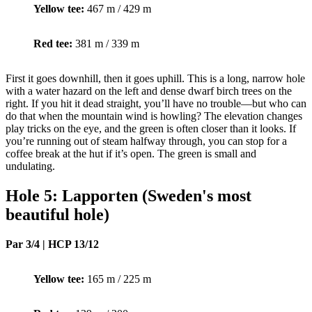
Yellow tee:
467 m / 429 m
Red tee:
381 m / 339 m
First it goes downhill, then it goes uphill. This is a long, narrow hole
with a water hazard on the left and dense dwarf birch trees on the
right. If you hit it dead straight, you’ll have no trouble—but who can
do that when the mountain wind is howling? The elevation changes
play tricks on the eye, and the green is often closer than it looks. If
you’re running out of steam halfway through, you can stop for a
coffee break at the hut if it’s open. The green is small and
undulating.
Hole 5: Lapporten (Sweden's most
beautiful hole)
Par 3/4 | HCP 13/12
Yellow tee:
165 m / 225 m