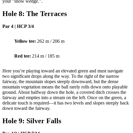
your ”snow wedge.”.
Hole 8: The Terraces
Par 4 | HCP 3/4
Yellow tee:
262 m / 206 m
Red tee:
214 m / 185 m
Here you’re playing toward an elevated green and must navigate
two significant drops along the way. To the right of the narrow
fairway, the mountain slopes steeply downward, but the dense
mountain vegetation means the ball rarely rolls down onto playable
ground. About halfway down the hole, a covered ditch crosses the
fairway and empties into a stream on the left. Once on the green, a
delicate touch is required—it has two levels and slopes steeply back
down toward the fairway.
Hole 9: Silver Falls