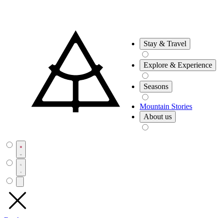
Stay & Travel
Explore & Experience
Seasons
Mountain Stories
About us