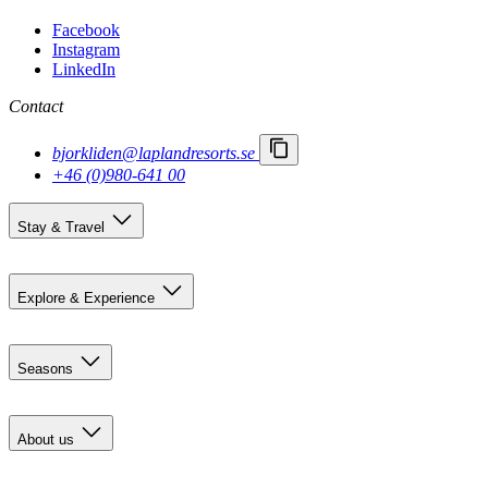
Facebook
Instagram
LinkedIn
Contact
bjorkliden@laplandresorts.se
+46 (0)980-641 00
Stay & Travel
Accommodation
Getting here
Explore & Experience
Björkliden 100 years
Summer activities
Seasons
Restaurants
Event calendar
Pre-summer in Björkliden
Social activities
Summer
About us
Autumn
Northern Lights
Contact us
Winter & Polar Night