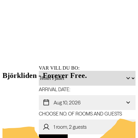
Book
accommodation
VAR VILL DU BO:
Björkliden - Forever Free.