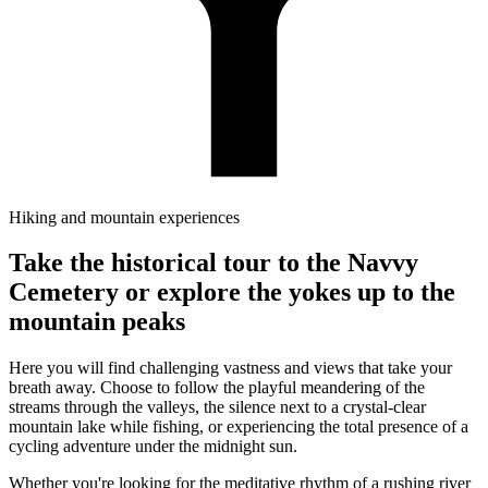
Hiking and mountain experiences
Take the historical tour to the Navvy
Cemetery or explore the yokes up to the
mountain peaks
Here you will find challenging vastness and views that take your
breath away. Choose to follow the playful meandering of the
streams through the valleys, the silence next to a crystal-clear
mountain lake while fishing, or experiencing the total presence of a
cycling adventure under the midnight sun.
Whether you're looking for the meditative rhythm of a rushing river