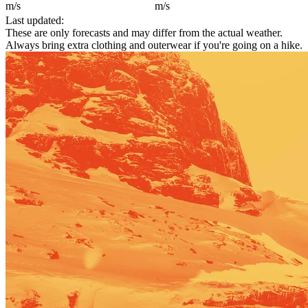
m/s
m/s
Last updated:
These are only forecasts and may differ from the actual weather.
Always bring extra clothing and outerwear if you're going on a hike.