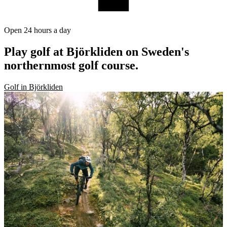
Open 24 hours a day
Play golf at Björkliden on Sweden's
northernmost golf course.
Golf in Björkliden