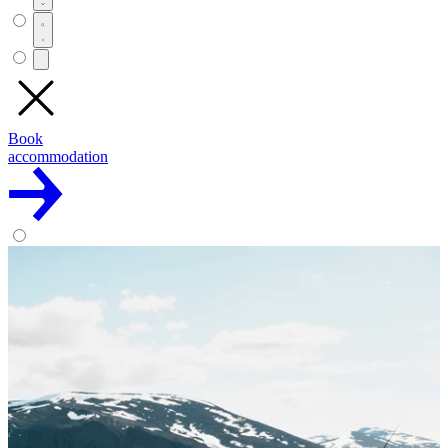
Book
accommodation