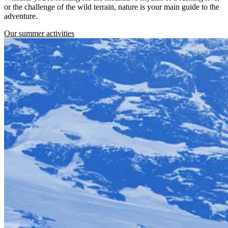
or the challenge of the wild terrain, nature is your main guide to the
adventure.
Our summer activities