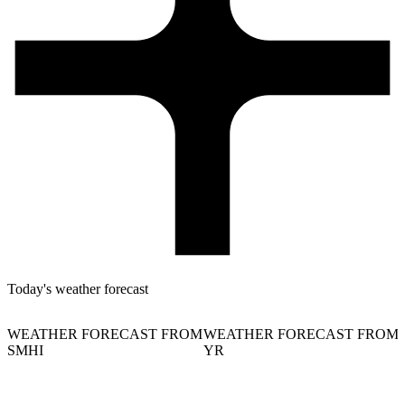
Today's weather forecast
WEATHER FORECAST FROM
WEATHER FORECAST FROM
SMHI
YR