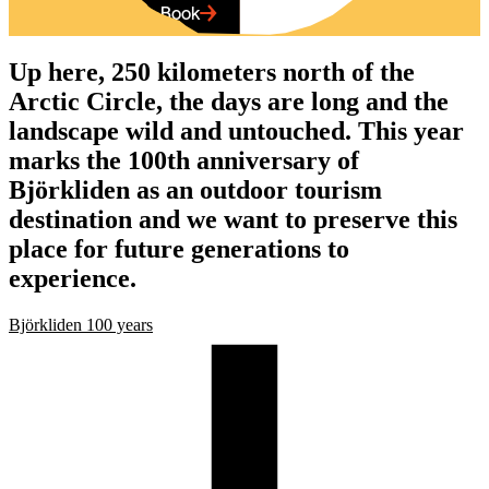
Up here, 250 kilometers north of the
Arctic Circle, the days are long and the
landscape wild and untouched. This year
marks the 100th anniversary of
Björkliden as an outdoor tourism
destination and we want to preserve this
place for future generations to
experience.
Björkliden 100 years