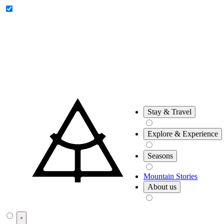
Riksgränsen
Låktatjåkko
Stay & Travel
Explore & Experience
Seasons
Mountain Stories
About us