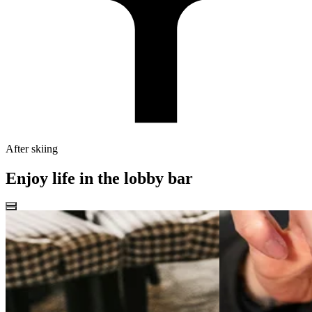
After skiing
Enjoy life in the lobby bar