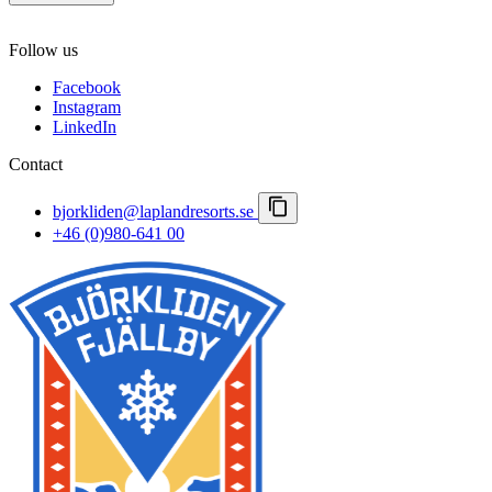
Autumn
Northern Lights
Contact us
Winter & Polar Night
Follow us
Careers
Spring winter
Important notices
Facebook
Booking conditions
Instagram
Press room
LinkedIn
Lapland Resorts
Contact
bjorkliden@laplandresorts.se
+46 (0)980-641 00