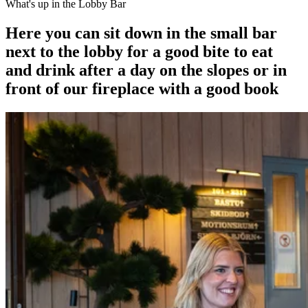
What's up in the Lobby Bar
Here you can sit down in the small bar
next to the lobby for a good bite to eat
and drink after a day on the slopes or in
front of our fireplace with a good book