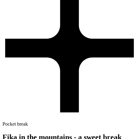
Pocket break
Fika in the mountains - a sweet break