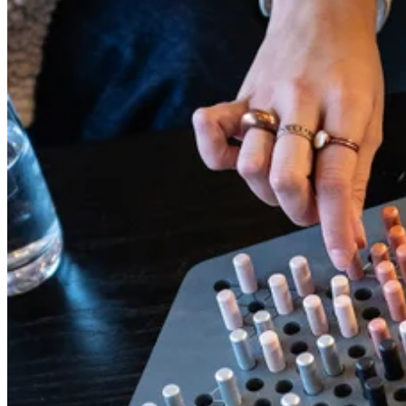
between rides and play a game.
Read more