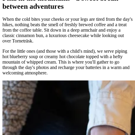
between adventures
When the cold bites your cheeks or your legs are tired from the day's
hikes, nothing beats the smell of freshly brewed coffee and a treat
from the coffee table. Sit down in a deep armchair and enjoy a
classic cinnamon bun, a luxurious cheesecake while looking out
over Torneträsk.
For the little ones (and those with a child's mind), we serve piping
hot blueberry soup or creamy hot chocolate topped with a hefty
mountain of whipped cream. This is where you'll gather to go
through the day's photos and recharge your batteries in a warm and
welcoming atmosphere.
Parlour games
Did you know that we have lots of board
games?
Othello
chess
Ludo
In the lobby under the tables, we have lots of board games that are
free for you and your friends to borrow. Grab a coffee, warm up