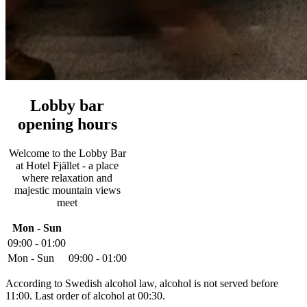
Lobby bar
opening hours
Welcome to the Lobby Bar
at Hotel Fjället - a place
where relaxation and
majestic mountain views
meet
Mon - Sun
09:00 - 01:00
Mon - Sun
09:00 - 01:00
According to Swedish alcohol law, alcohol is not served before
11:00. Last order of alcohol at 00:30.