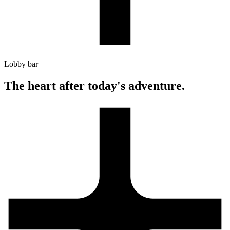
Lobby bar
The heart after today's adventure.