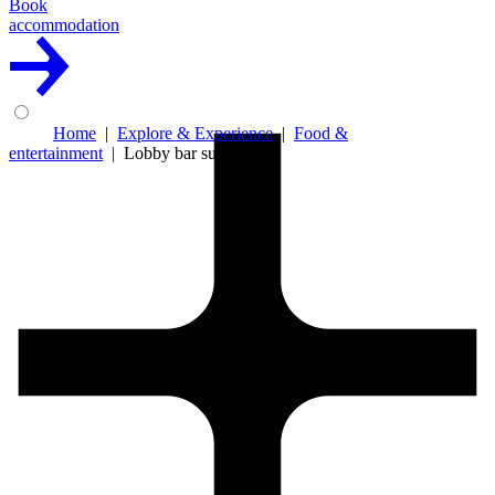
Book
accommodation
Home
Explore & Experience
Food &
entertainment
Lobby bar summer