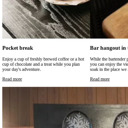
Pocket break
Bar hangout in 
Enjoy a cup of freshly brewed coffee or a hot
While the bartender 
cup of chocolate and a treat while you plan
you can enjoy the v
your day's adventure.
soak in the place we a
Read more
Read more