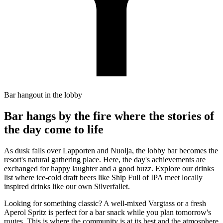
Bar hangout in the lobby
Bar hangs by the fire where the stories of
the day come to life
As dusk falls over Lapporten and Nuolja, the lobby bar becomes the
resort's natural gathering place. Here, the day's achievements are
exchanged for happy laughter and a good buzz. Explore our drinks
list where ice-cold draft beers like Ship Full of IPA meet locally
inspired drinks like our own Silverfallet.
Looking for something classic? A well-mixed Vargtass or a fresh
Aperol Spritz is perfect for a bar snack while you plan tomorrow's
routes. This is where the community is at its best and the atmosphere