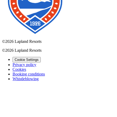
©
2026 Lapland Resorts
©
2026 Lapland Resorts
Cookie Settings
Privacy policy
Cookies
Booking conditions
Whistleblowing