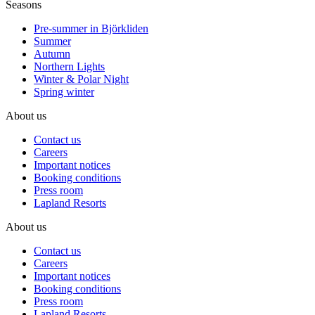
Seasons
Pre-summer in Björkliden
Summer
Autumn
Northern Lights
Winter & Polar Night
Spring winter
About us
Contact us
Careers
Important notices
Booking conditions
Press room
Lapland Resorts
About us
Contact us
Careers
Important notices
Booking conditions
Press room
Lapland Resorts