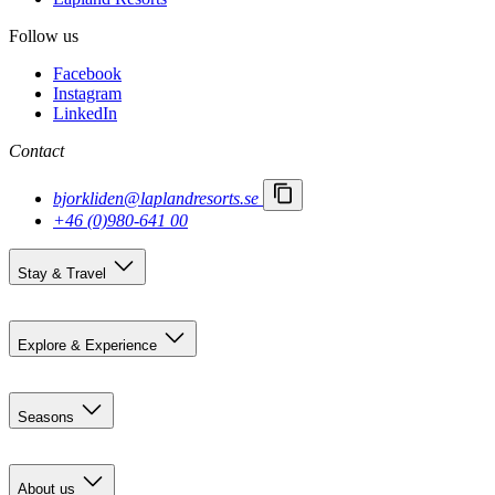
Follow us
Facebook
Instagram
LinkedIn
Contact
bjorkliden@laplandresorts.se
+46 (0)980-641 00
Stay & Travel
Accommodation
Getting here
Explore & Experience
Björkliden 100 years
Summer activities
Seasons
Restaurants
Event calendar
Pre-summer in Björkliden
Social activities
Summer
About us