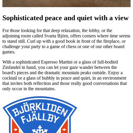
Sophisticated peace and quiet with a view
For those looking for that deep relaxation, the lobby, or the
adjoining room called Svarta Björn, offers corners where time seems
to stand still. Curl up with a good book in front of the fireplace, or
challenge your party to a game of chess or one of our other board
games.
With a sophisticated Espresso Martini or a glass of full-bodied
Zinfandel in hand, you can let your gaze wander between the
board's pieces and the dramatic mountain peaks outside. Enjoy a
cocktail or a glass of bubbly in peace and quiet, in an environment
that invites both reflection and those really good conversations that
only occur in the mountains.