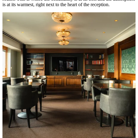
is at its warmest, right next to the heart of the reception.