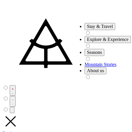
Stay & Travel
Explore & Experience
Seasons
Mountain Stories
About us