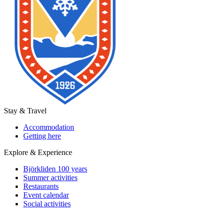
Stay & Travel
Accommodation
Getting here
Explore & Experience
Björkliden 100 years
Summer activities
Restaurants
Event calendar
Social activities