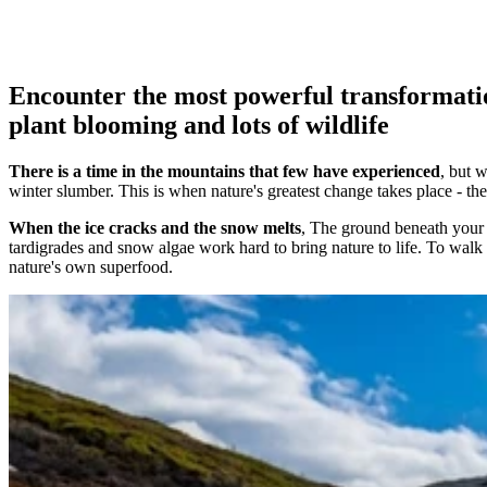
Encounter the most powerful transformatio
plant blooming and lots of wildlife
There is a time in the mountains that few have experienced
, but 
winter slumber. This is when nature's greatest change takes place - th
When the ice cracks and the snow melts
, The ground beneath your f
tardigrades and snow algae work hard to bring nature to life. To walk h
nature's own superfood.