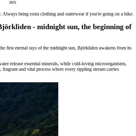
m/s
. Always bring extra clothing and outerwear if you're going on a hike.
örkliden - midnight sun, the beginning of
e first eternal rays of the midnight sun, Björkliden awakens from its
twater release essential minerals, while cold-loving microorganisms,
, fragrant and vital process where every rippling stream carries