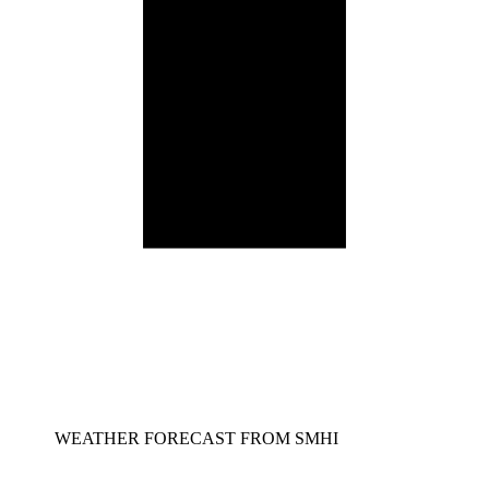
WEATHER FORECAST FROM SMHI