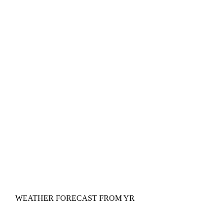
WEATHER FORECAST FROM YR