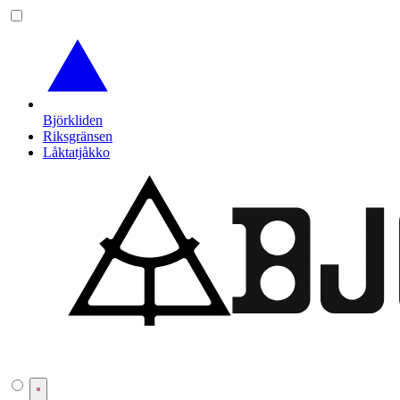
Björkliden
Riksgränsen
Låktatjåkko