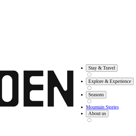
Stay & Travel
Explore & Experience
Seasons
Mountain Stories
About us