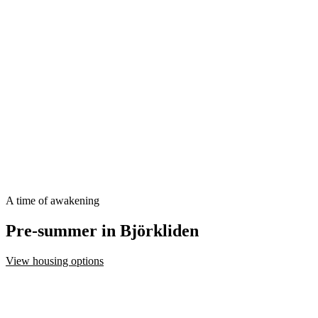
A time of awakening
Pre-summer in Björkliden
View housing options