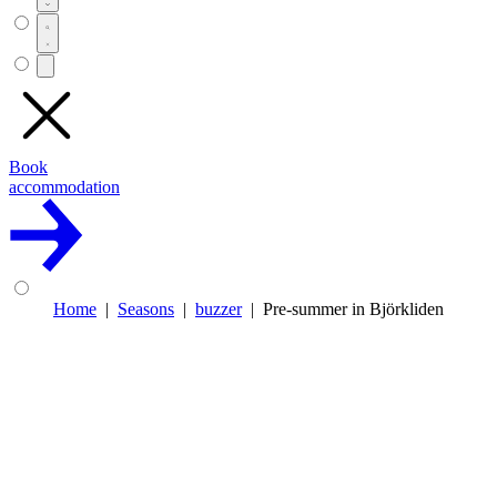
Book
accommodation
Home
Seasons
buzzer
Pre-summer in Björkliden