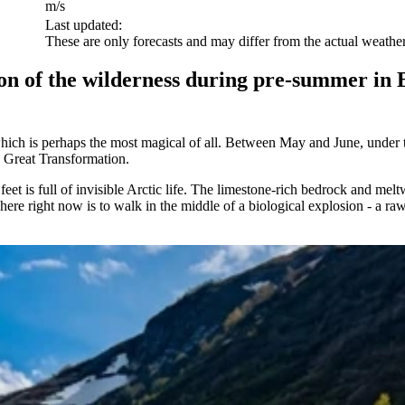
m/s
Last updated:
These are only forecasts and may differ from the actual weather
n of the wilderness during pre-summer in Bj
which is perhaps the most magical of all. Between May and June, under th
e Great Transformation.
eet is full of invisible Arctic life. The limestone-rich bedrock and mel
ere right now is to walk in the middle of a biological explosion - a raw